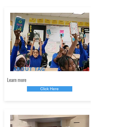
ABOUT TAG
Learn more
Click Here