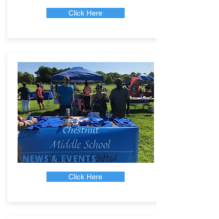
Click Here
NEWS & EVENTS
Click Here