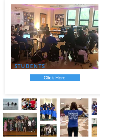
STUDENTS
Click Here