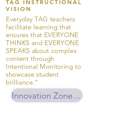
TAG INSTRUCTIONAL
VISION
Everyday TAG teachers
facilitate learning that
ensures that EVERYONE
THINKS and EVERYONE
SPEAKS about complex
content through
Intentional Monitoring to
showcase student
brilliance.”
Innovation Zone Updates