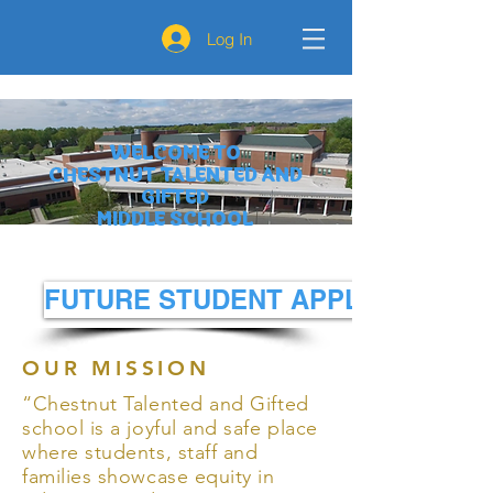
Log In
WELCOME TO
CHESTNUT TALENTED AND
GIFTED
MIDDLE SCHOOL
FUTURE STUDENT APPLICATION
OUR MISSION
“Chestnut Talented and Gifted
school is a joyful and safe place
where students, staff and
families showcase equity in