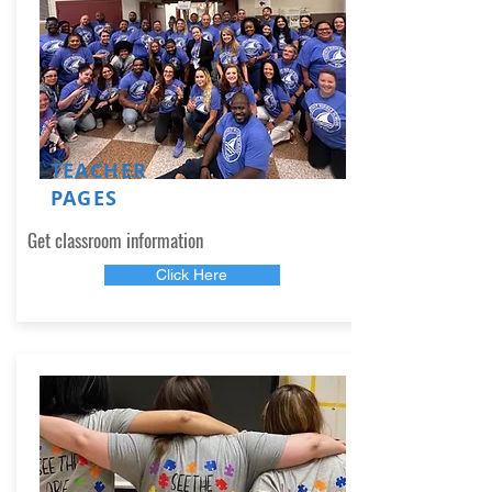
TEACHER
PAGES
Get classroom information
Click Here