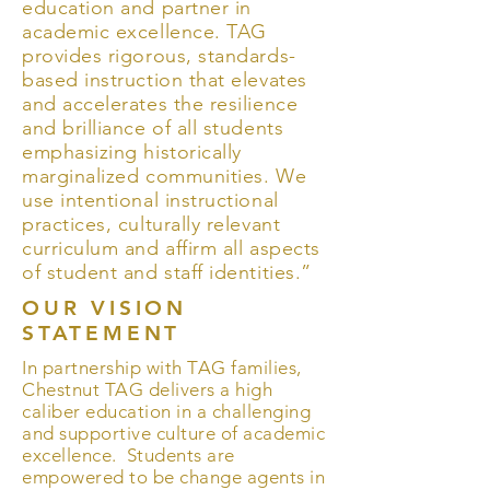
education and partner in
academic excellence. TAG
provides rigorous, standards-
based instruction that elevates
and accelerates the resilience
and brilliance of all students
emphasizing historically
marginalized communities. We
use intentional instructional
practices, culturally relevant
curriculum and affirm all aspects
of student and staff identities.”
OUR VISION
STATEMENT
In partnership with TAG families,
Chestnut TAG delivers a high
caliber education in a challenging
and supportive culture of academic
excellence. Students are
empowered to be change agents in