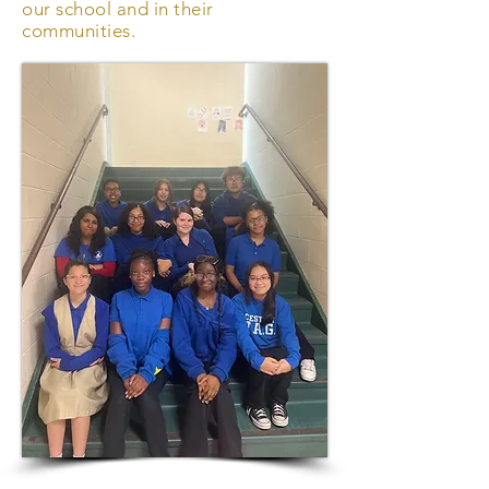
our school and in their
communities.