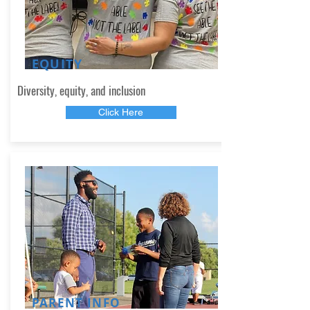
EQUITY
Diversity, equity, and inclusion
Click Here
PARENT INFO