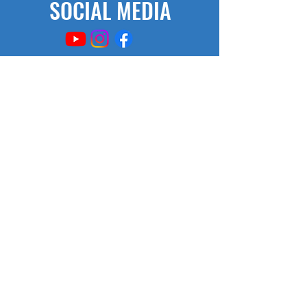
SOCIAL MEDIA
AFTER SCHOOL HOURS
M/W/Th 2:50- 3:50
SCHOOL HOURS
Monday-Friday
7:35 - 2:20
© Copyright 2017, 2021
by Chestnut TAG Middle School
355 Plainfield Street
Springfield, MA 01107