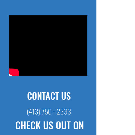
CONTACT US
(413) 750 - 2333
CHECK US OUT ON