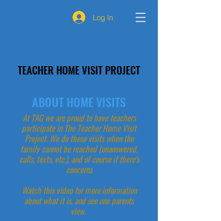
Log In
TEACHER HOME VISIT PROJECT
ABOUT HOME VISITS
At TAG we are proud to have teachers
participate in The Teacher Home Visit
Project. We do these visits when the
family cannot be reached (unanswered,
calls, texts, etc.), and of course if there's
concerns
Watch this video for more information
about what it is, and see one parents
view.