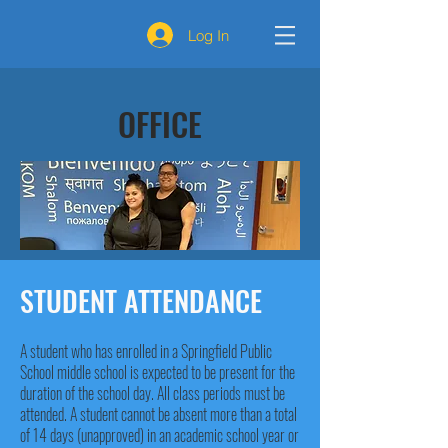
Log In
OFFICE
STUDENT ATTENDANCE
A student who has enrolled in a Springfield Public
School middle school is expected to be present for the
duration of the school day. All class periods must be
attended. A student cannot be absent more than a total
of 14 days (unapproved) in an academic school year or