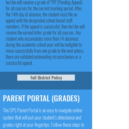
he/she will receive a grade of “PA” (Pending Appeal)
for all courses for the current marking period. After
the 14th day of absence, the student must file an
appeal with the designated school based staff
members. If the appeal is successful, then he/she will
receive the earned letter grade for all courses. Any
student who accumulates more than 14 absences
during the academic school year will be ineligible to
move successfully from one grade to the next unless
there are validated extenuating circumstances or a
successful appeal.
Full District Policy
PARENT PORTAL (GRADES)
The SPS Parent Portal is an easy to navigate online
system that will put your student’s attendance and
grades right at your fingertips. Follow these steps to