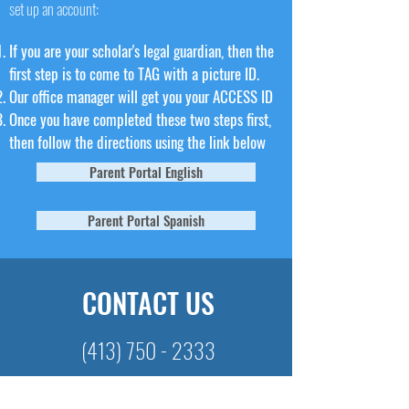
set up an account:
If you are your scholar's legal guardian, then the
first step is to come to TAG with a picture ID.
Our office manager will get you your ACCESS ID
Once you have completed these two steps first,
then follow the directions using the link below
Parent Portal English
Parent Portal Spanish
CONTACT US
(413) 750 - 2333
CHECK US OUT ON