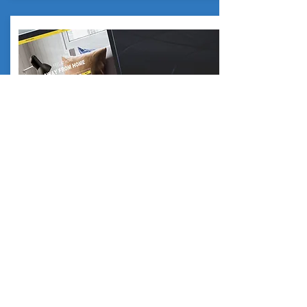
SPS WEBSITE
Get district information
Click Here
CONTACT US