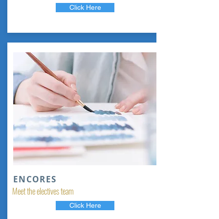
Click Here
ENCORES
Meet the electives team
Click Here