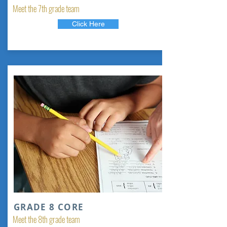
Meet the 7th grade team
Click Here
GRADE 8 CORE
Meet the 8th grade team