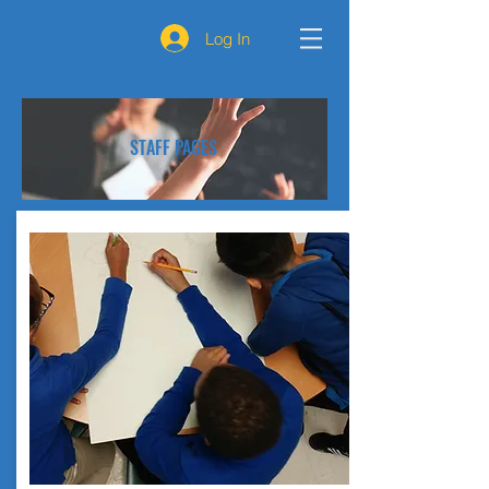
Log In
STAFF PAGES