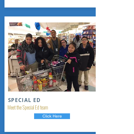
SPECIAL ED
Meet the Special Ed team
Click Here