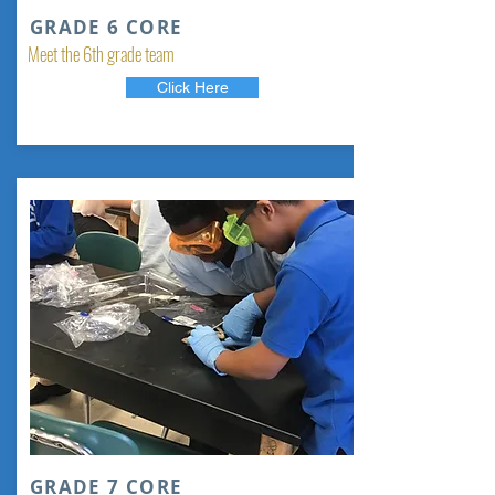
GRADE 6 CORE
Meet the 6th grade team
Click Here
GRADE 7 CORE