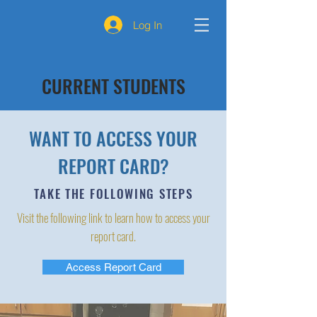
Log In
CURRENT STUDENTS
WANT TO ACCESS YOUR
REPORT CARD?
TAKE THE FOLLOWING STEPS
Visit the following link to learn how to access your
report card.
Access Report Card