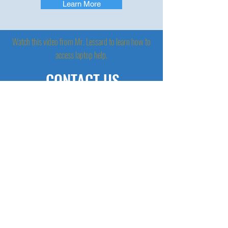
Learn More
Watch this video from Mr. Lessard to learn how to
access laptop help.
CONTACT US
(413) 750 - 2333
CHECK US OUT ON
SOCIAL MEDIA
AFTER SCHOOL HOURS
M/W/Th 2:50- 3:50