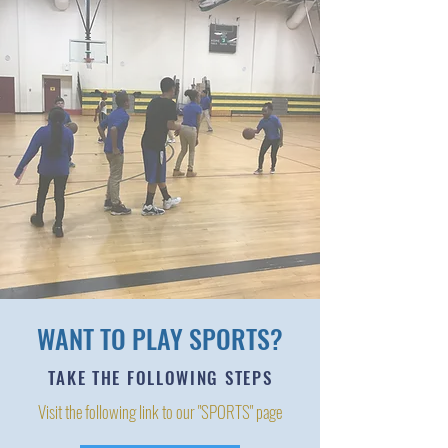
WANT TO PLAY SPORTS?
TAKE THE FOLLOWING STEPS
Visit the following link to our "SPORTS" page