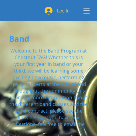
Log In
Band
Welcome to the Band Program at
Chestnut TAG! Whether this is
your first year in band or your
third, we will be learning some
exciting new music, performing
many concerts at the school and
throughout the community this
year. For more information about
the different band classes and the
band contract, please see the
links below. If you have any
questions, feel free to email me​