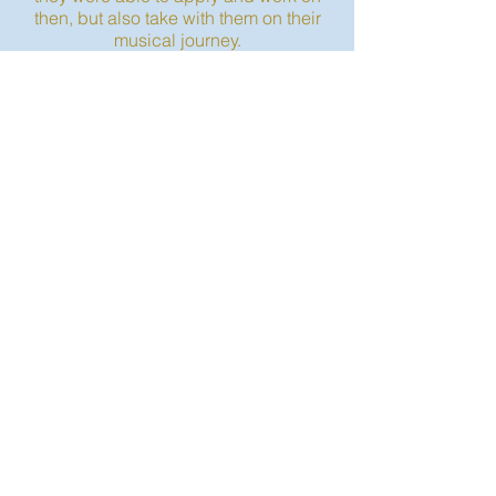
then, but also take with them on their
musical journey.
CONTACT US
(413) 750 - 2333