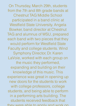
On Thursday, March 29th, students
from the 7th and 8th grade bands at
Chestnut TAG Middle School
participated in a band clinic at
Westfield State University. Angela
Bowker, band director at Chestnut
TAG and alumnus of WSU, prepared
each band with two pieces that they
would perform for Westfield State
Faculty and college students. Wind
Symphony Director, Dr. Karen
LaVoie, worked with each group on
the music they performed,
expanding and building on their
knowledge of this music. This
experience was great in opening up
new doors for the students to work
with college professors, college
students, and being able to perform
in a performing arts building. The
students received feedback that
they were able to apply and work on