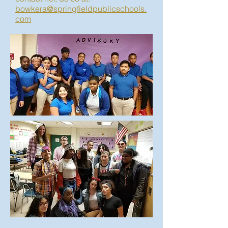
bowkera@springfieldpublicschools.
com