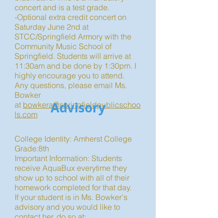
concert and is a test grade.
-Optional extra credit concert on
Saturday June 2nd at
STCC/Springfield Armory with the
Community Music School of
Springfield. Students will arrive at
11:30am and be done by 1:30pm. I
highly encourage you to attend.
Any questions, please email Ms.
Bowker
Advisory
at
bowkera@springfieldpublicschoo
ls.com
College Identity: Amherst College
Grade:8th
Important Information: Students
receive AquaBux everytime they
show up to school with all of their
homework completed for that day.
If your student is in Ms. Bowker's
advisory and you would like to
contact her, do so at: