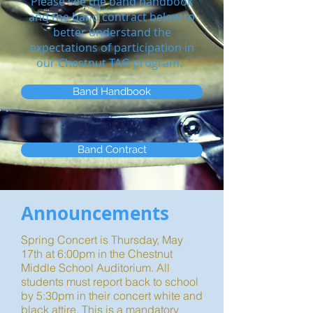
Please see the band handbook
and the band contract below to
better understand the
expectations of participation in
our Chestnut TAG program.
Band Handbook
Band Contract
Announcements
Spring Concert is Thursday, May
17th at 6:00pm in the Chestnut
Middle School Auditorium. All
students must report back to school
by 5:30pm in their concert white and
black attire. This is a mandatory