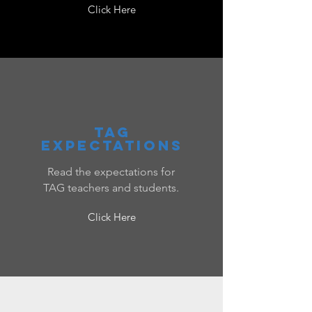
Click Here
tag
expectations
Read the expectations for
TAG teachers and students.
Click Here