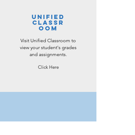
unified
classr
oom
Visit Unified Classroom to
view your student's grades
and assignments.
Click Here
microsoft
teams