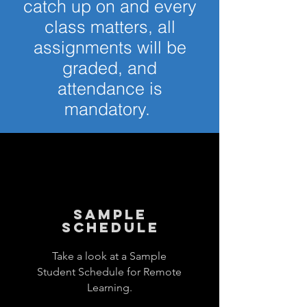
catch up on and every
class matters, all
assignments will be
graded, and
attendance is
mandatory.
sample
schedule
Take a look at a Sample
Student Schedule for Remote
Learning.