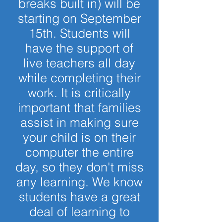
breaks built in) will be
starting on September
15th. Students will
have the support of
live teachers all day
while completing their
work. It is critically
important that families
assist in making sure
your child is on their
computer the entire
day, so they don't miss
any learning. We know
students have a great
deal of learning to