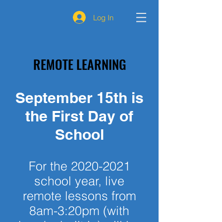
Log In
REMOTE LEARNING
September 15th is
the First Day of
School
For the
2020-2021
school year, live
remote lessons from
8am-3:20pm (with