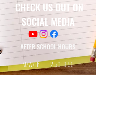
CHECK US OUT ON
SOCIAL MEDIA
AFTER SCHOOL HOURS
M/W/Th 2:50- 3:50
SCHOOL HOURS
Monday-Friday
7:35 - 2:20
© Copyright 2017, 2021
by Chestnut TAG Middle School