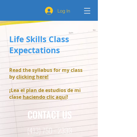
Log In
Life Skills Class
Expectations
Read the syllabus for my class
by
clicking here!
¡Lea el plan de estudios de mi
clase
haciendo clic aquí
!
CONTACT US
(413) 750 - 2333