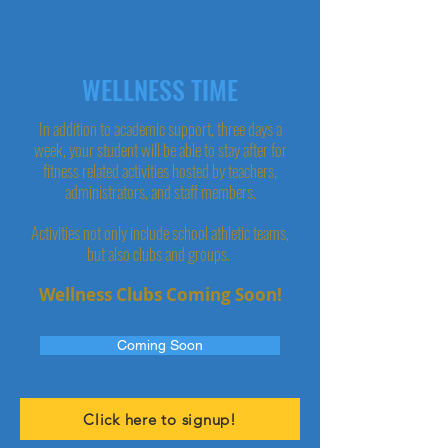
WELLNESS TIME
In addition to academic support, three days a
week, your student will be able to stay after for
fitness related activities hosted by teachers,
administrators, and staff members.
Activities not only include school athletic teams,
but also clubs and groups.
Wellness Clubs Coming Soon!
Coming Soon
Click here to signup!