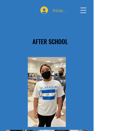
Iniciar sesión
AFTER SCHOOL