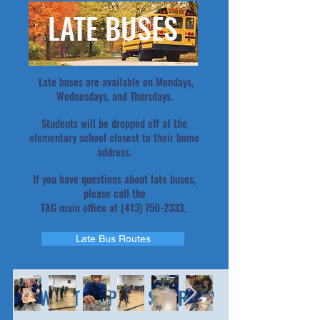
LATE BUSES
Late buses are available on Mondays,
Wednesdays, and Thursdays.
Students will be dropped off at the
elementary school closest to their home
address.
If you have questions about late buses,
please call the
TAG main office at
(413) 750-2333
.
Late Bus Routes
WANT TO PLAY SPORTS?