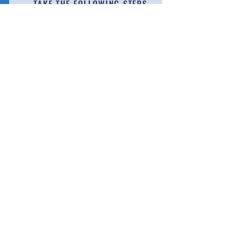
TAKE THE FOLLOWING STEPS
Visit the following link to our "SPORTS" page
Learn More
CONTÁCTENOS
Llame:
(413) 750 - 2333