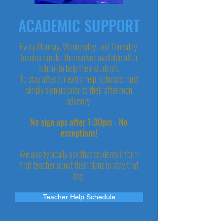
ACADEMIC SUPPORT
Every Monday, Wednesday, and Thursday,
teachers make themselves available after
school to help their students.
To stay after for extra help, scholars must
simply sign up prior to their afternoon
advisory.
No sign ups after 1:30pm - No
exceptions!
We also typically ask that students inform
that teacher about their plans to stay that
day.
Teacher Help Schedule