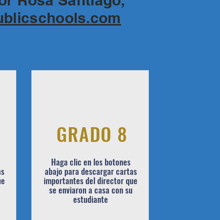
for Rosa Santiago,
ublicschools.com
GRADO 8
Haga clic en los botones
as
abajo para descargar cartas
ue
importantes del director que
se enviaron a casa con su
estudiante