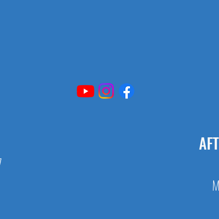
AF
7
M