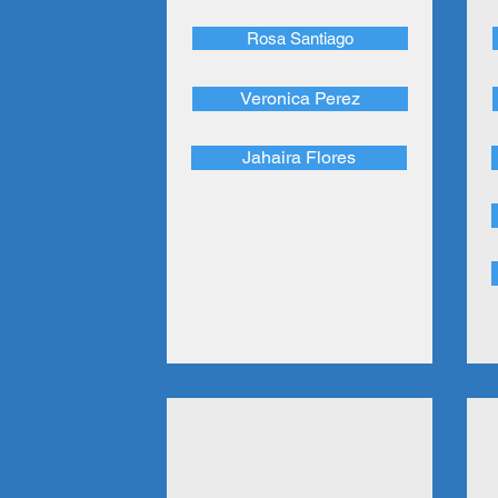
Rosa Santiago
Veronica Perez
Jahaira Flores