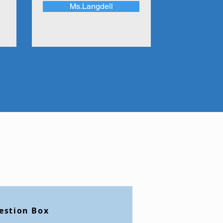
Ms.Langdell
estion Box
etter