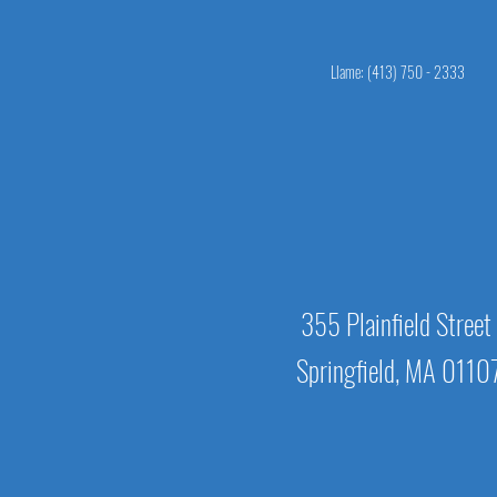
Llame: (413) 750 - 2333
355 Plainfield Street
Springfield, MA 0110