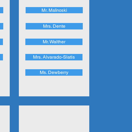
Mr. Malinoski
Mrs. Dente
Mr. Walther
Mrs. Alvarado-Slatis
Ms. Dewberry