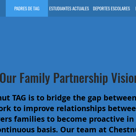
PADRES DE TAG
ESTUDIANTES ACTUALES
DEPORTES ESCOLARES
Our Family Partnership Visio
nut TAG is to bridge the gap between
rk to improve relationships betwee
s families to become proactive in t
ontinuous basis. Our team at Chestn