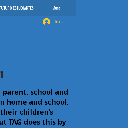
FUTURO ESTUDIANTES
More
Iniciar sesión
n
 parent, school and
n home and school,
heir children’s
ut TAG does this by