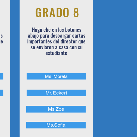
GRADO 8
Haga clic en los botones
as
abajo para descargar cartas
ue
importantes del director que
se enviaron a casa con su
estudiante
Ms. Moreta
Mr. Eckert
Ms.Zoe
Ms.Sofia