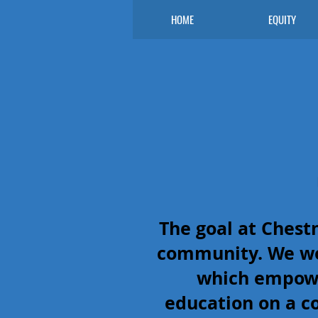
HOME
EQUITY
The goal at Chest
community. We wo
which empower
education on a c