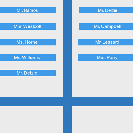
Mr. Ramos
Mr. Delzie
Mrs. Westcott
Mr. Campbell
Ms. Horne
Mr. Lessard
Ms. Williams
Mrs. Perry
Mr. Delzie