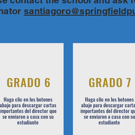
ase contact the school and ask 
inator
santiagoro@springfieldp
GRADO 6
GRADO 7
Haga clic en los botones
Haga clic en los botones
abajo para descargar cartas
abajo para descargar cart
importantes del director que
importantes del director q
se enviaron a casa con su
se enviaron a casa con su
estudiante
estudiante