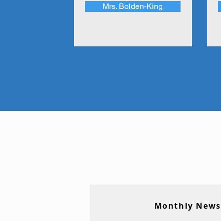
Mrs. Bolden-King
Monthly News