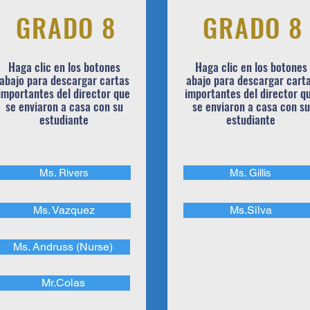
GRADO 8
GRADO 8
Haga clic en los botones
Haga clic en los botones
abajo para descargar cartas
abajo para descargar cart
importantes del director que
importantes del director q
se enviaron a casa con su
se enviaron a casa con su
estudiante
estudiante
Ms. Rivers
Ms. Gillis
Ms. Vazquez
Ms.Silva
Ms. Andruss (Nurse)
Mr.Colas