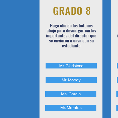
GRADO 8
Haga clic en los botones
abajo para descargar cartas
importantes del director que
se enviaron a casa con su
estudiante
Mr. Gladstone
Mr. Moody
Ms. Garcia
Mr. Morales