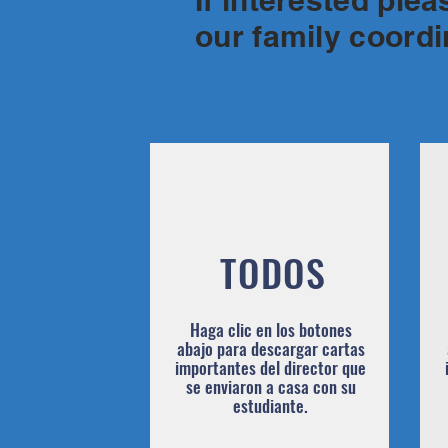
If interested ple
our family coord
TODOS
Haga clic en los botones
abajo para descargar cartas
importantes del director que
se enviaron a casa con su
estudiante.