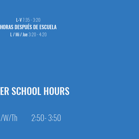
L-V
7:35 - 3:20
HORAS DESPUÉS DE ESCUELA
L / Mi / Jue
3:20 - 4:20
TER SCHOOL HOURS
/W/Th 2:50- 3:50