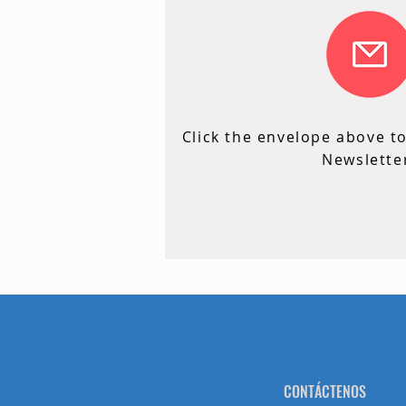
C
Click the envelope above t
Newslette
CONTÁCTENOS