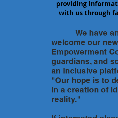
providing informat
with us through fa
We have an exci
welcome our newe
Empowerment Coun
guardians, and s
an inclusive plat
"Our hope is to de
in a creation of i
reality."