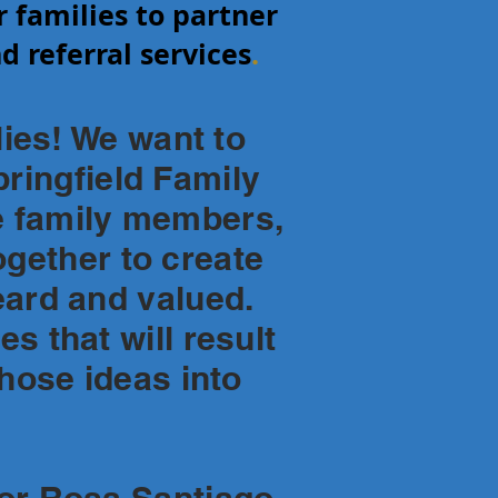
r families to partner
d referral services
.
es! We want to
ringfield Family
e family members,
gether to create
eard and valued.
s that will result
those ideas into