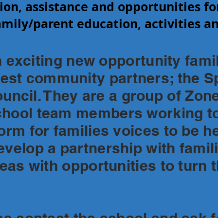
ion, assistance and opportunities fo
mily/parent education, activities an
ting new opportunity famili
st community partners; the Sp
cil. They are a group of Zon
chool team members working to
form for families voices to be h
velop a partnership with familie
deas with opportunities to turn 