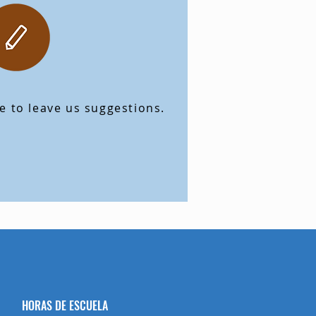
ve to leave us suggestions.
HORAS DE ESCUELA