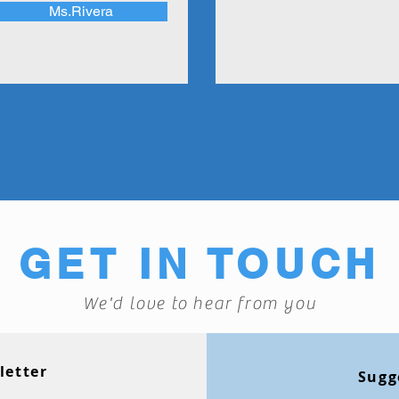
Ms.Rivera
GET IN TOUCH
We'd love to hear from you
letter
Sugg
Monthly Newsl