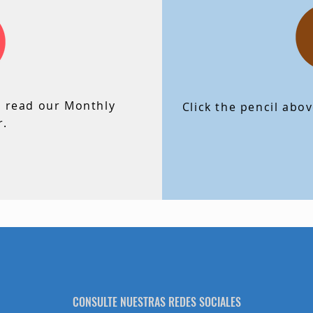
lick the envelope above to read our Monthly
Newsletter.
o read our Monthly
Click the pencil abo
r.
CONSULTE NUESTRAS REDES SOCIALES