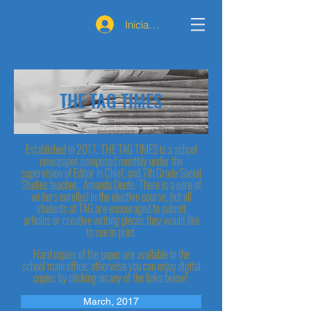
Iniciar sesión
THE TAG TIMES
Established in 2017, THE TAG TIMES is a school
newspaper composed monthly under the
supervision of Editor in Chief, and 7th Grade Social
Studies teacher, Amanda Dente. There is a core of
writers enrolled in the elective course, but all
students at TAG are encouraged to submit
articles or creative writing pieces they would like
to see in print.
Hard copies of the paper are available in the
school main office, otherwise you can enjoy digital
copies by clicking on any of the links below!
March, 2017