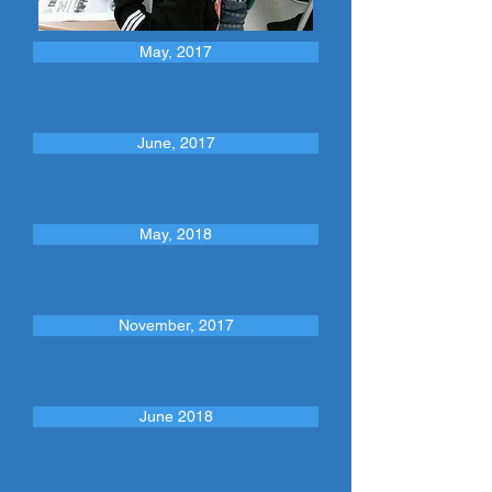
May, 2017
June, 2017
May, 2018
November, 2017
June 2018