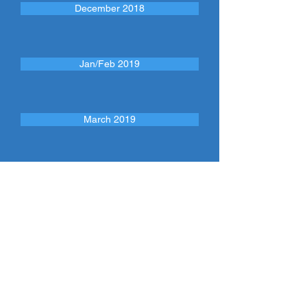
December 2018
Jan/Feb 2019
March 2019
April 2019
CONTÁCTENOS
Llame:
(413) 750 - 2333
CONSULTE NUESTRAS REDES
SOCIALES