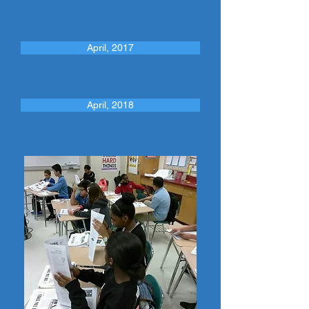
April, 2017
April, 2018