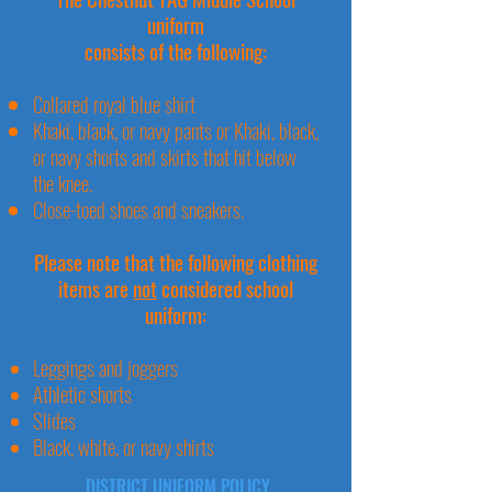
uniform
consists of the following:
Collared royal blue shirt
Khaki, black, or navy pants or Khaki, black,
or navy shorts and skirts that hit below
the knee.
Close-toed shoes and sneakers.
Please note that the following clothing
items
are
not
considered school
uniform:
Leggings and joggers
Athletic shorts
Slides
Black, white, or navy shirts
DISTRICT UNIFORM POLICY