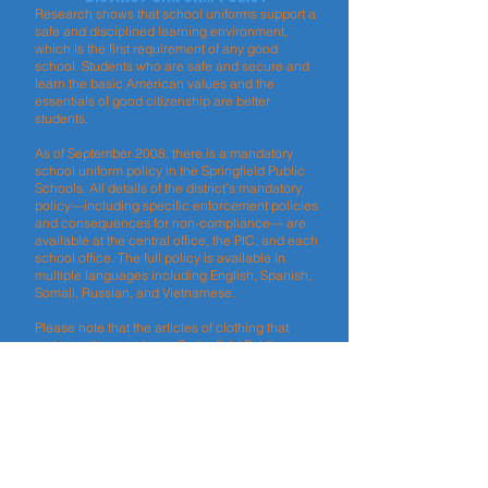
Research shows that school uniforms support a
safe and disciplined learning environment,
which is the first requirement of any good
school. Students who are safe and secure and
learn the basic American values and the
essentials of good citizenship are better
students.
As of September 2008, there is a mandatory
school uniform policy in the Springfield Public
Schools. All details of the district’s mandatory
policy—including specific enforcement policies
and consequences for non-compliance— are
available at the central office, the PIC, and each
school office. The full policy is available in
multiple languages including English, Spanish,
Somali, Russian, and Vietnamese.
Please note that the articles of clothing that
make up the mandatory Springfield Public
School uniform can be purchased in any
department or discount store. No store has, or
can have, a monopoly on selling school
uniforms.