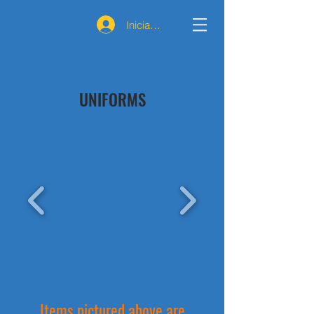
Iniciar sesión
UNIFORMS
Items pictured above are