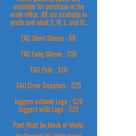
available for purchase in the
main office. All are available in
youth and adult S, M, L, and XL.
TAG Short Sleeve - $8
TAG Long Sleeve - $10
TAG Polo - $10
TAG Crew Sweaters - $25
Joggers without Logo - $20
Joggers with Logo - $25
Pant Must be black or khaki
The Chestnut TAG Middle School