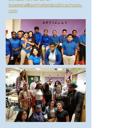
bowkera@springfieldpublicschools.
com