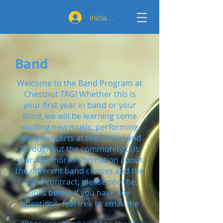
Iniciar sesión
Band
Welcome to the Band Program at
Chestnut TAG! Whether this is
your first year in band or your
third, we will be learning some
exciting new music, performing
many concerts at the school and
throughout the community this
year. For more information about
the different band classes and the
band contract, please see the
links below. If you have any
questions, feel free to email me​