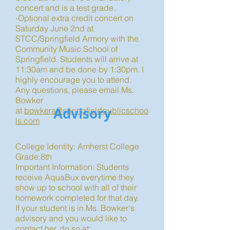
concert and is a test grade.
-Optional extra credit concert on
Saturday June 2nd at
STCC/Springfield Armory with the
Community Music School of
Springfield. Students will arrive at
11:30am and be done by 1:30pm. I
highly encourage you to attend.
Any questions, please email Ms.
Bowker
Advisory
at
bowkera@springfieldpublicschoo
ls.com
College Identity: Amherst College
Grade:8th
Important Information: Students
receive AquaBux everytime they
show up to school with all of their
homework completed for that day.
If your student is in Ms. Bowker's
advisory and you would like to
contact her, do so at: