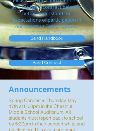
Please see the band handbook
and the band contract below to
better understand the
expectations of participation in
our Chestnut TAG program.
Band Handbook
Band Contract
Announcements
Spring Concert is Thursday, May
17th at 6:00pm in the Chestnut
Middle School Auditorium. All
students must report back to school
by 5:30pm in their concert white and
black attire. This is a mandatory