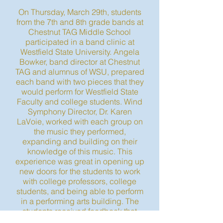
On Thursday, March 29th, students
from the 7th and 8th grade bands at
Chestnut TAG Middle School
participated in a band clinic at
Westfield State University. Angela
Bowker, band director at Chestnut
TAG and alumnus of WSU, prepared
each band with two pieces that they
would perform for Westfield State
Faculty and college students. Wind
Symphony Director, Dr. Karen
LaVoie, worked with each group on
the music they performed,
expanding and building on their
knowledge of this music. This
experience was great in opening up
new doors for the students to work
with college professors, college
students, and being able to perform
in a performing arts building. The
students received feedback that
they were able to apply and work on