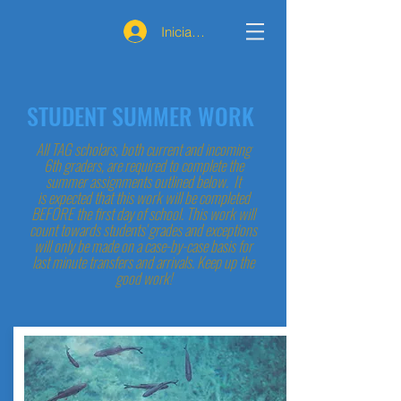
Iniciar sesión
STUDENT SUMMER WORK
All TAG scholars, both current and incoming
6th graders, are required to complete the
summer assignments outlined below. It
is expected that this work will be completed
BEFORE the first day of school. This work will
count towards students' grades and exceptions
will only be made on a case-by-case basis for
last minute transfers and arrivals. Keep up the
good work!