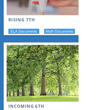
RISING 7TH
ELA Documents
Math Documents
INCOMING 6TH