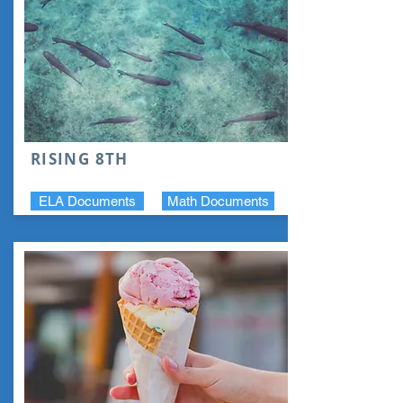
RISING 8TH
ELA Documents
Math Documents