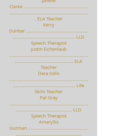
Janelle
Clarke .....................................................
.................................................................
. ELA Teacher
Kerry
Dunbar ...................................................
................................................... LLD
Speech Therapist
Justin Eichenlaub
.................................................................
................................................ ELA
Teacher
Dara Gillis
.................................................................
................................................... Life
Skills Teacher
Pat Gray
.................................................................
.............................................. LLD
Speech Therapist
Amaryllis
Guzman .................................................
......................................................