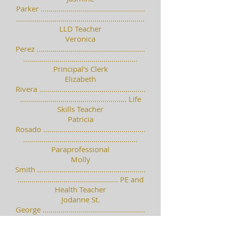
Parker ....................................................
................................................................
LLD Teacher
Veronica
Perez ......................................................
.........................................................
Principal's Clerk
Elizabeth
Rivera .....................................................
..................................................... Life
Skills Teacher
Patricia
Rosado ...................................................
.........................................................
Paraprofessional
Molly
Smith ......................................................
.................................................. PE and
Health Teacher
Jodanne St.
George ...................................................
.........................................