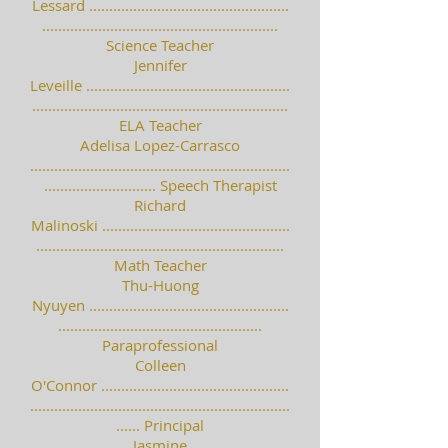
Lessard ..................................................
...........................................................
Science Teacher
Jennifer
Leveille ...................................................
................................................................
ELA Teacher
Adelisa Lopez-Carrasco
.................................................................
............................ Speech Therapist
Richard
Malinoski ...............................................
..............................................................
Math Teacher
Thu-Huong
Nyuyen ..................................................
...................................................
Paraprofessional
Colleen
O'Connor ...............................................
.................................................................
...... Principal
Jasmine