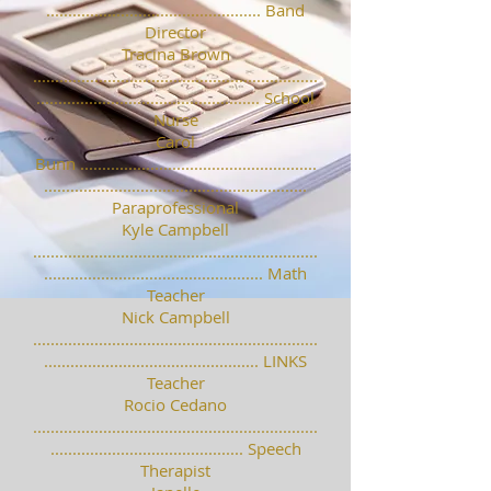
................................................. Band
Director
Tracina Brown
.................................................................
................................................... School
Nurse
Carol
Bunn ......................................................
............................................................
Paraprofessional
Kyle Campbell
.................................................................
.................................................. Math
Teacher
Nick Campbell
.................................................................
................................................. LINKS
Teacher
Rocio Cedano
.................................................................
............................................ Speech
Therapist