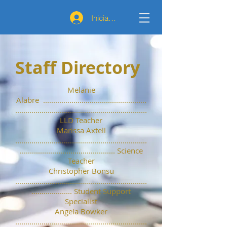
Iniciar sesión
Staff Directory
Melanie
Alabre ...................................................
.................................................................
LLD Teacher
Marissa Axtell
.................................................................
............................................... Science
Teacher
Christopher Bonsu
.................................................................
.................... Student Support
Specialist
Angela Bowker
.................................................................