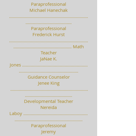
Paraprofessional
Michael Hanechak
.................................................................
......................................
Paraprofessional
Frederick Hurst
.................................................................
................................................ Math
Teacher
JaNae K.
Jones ......................................................
.................................................
Guidance Counselor
Jenee King
................................................................
.......................................
Developmental Teacher
Nereida
Laboy .....................................................
........................................................
Paraprofessional
Jeremy