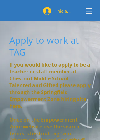
Iniciar sesión
Apply to work at
TAG
If you would like to apply to be a
teacher or staff member at
Chestnut Middle School
Talented and Gifted please apply
through the Springfield
Empowerment Zone hiring site
here
.
Once on the Empowerment
Zone website use the search
terms "chestnut tag" and