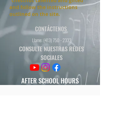
"chestnut talented and gifted"
and follow the instructions
outlined on the site.
CONTÁCTENOS
Llame:
(413) 750 - 2333
CONSULTE NUESTRAS REDES
SOCIALES
AFTER SCHOOL HOURS
M/W/Th 2:50- 3:50
HORAS DE ESCUELA
L-V
7:35 - 3:20
HORAS DESPUÉS DE ESCUELA
L / Mi / Jue
3:20 - 4:20