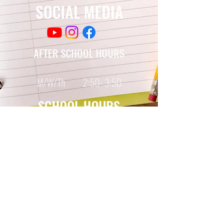
SOCIAL MEDIA
AFTER SCHOOL HOURS
M/W/Th 2:50- 3:50
SCHOOL HOURS
Monday-Friday
7:35 - 2:20
© Copyright 2017, 2021
by Chestnut TAG Middle School
355 Plainfield Street