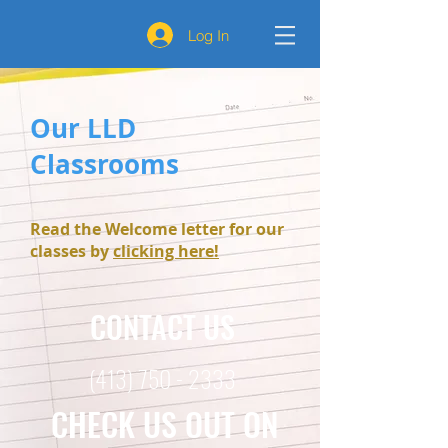
Log In
Our LLD
Classrooms
Read the Welcome letter for our
classes by
clicking here!
CONTACT US
(413) 750 - 2333
CHECK US OUT ON