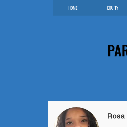
HOME
EQUITY
PA
Rosa 