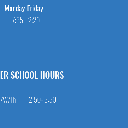
Monday-Friday
7:35 - 2:20
TER SCHOOL HOURS
/W/Th 2:50- 3:50