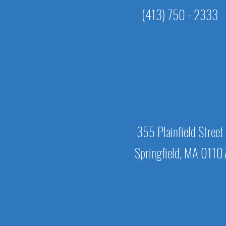
(413) 750 - 2333
355 Plainfield Street
Springfield, MA 0110