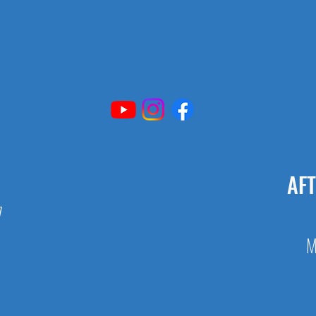
AF
7
M