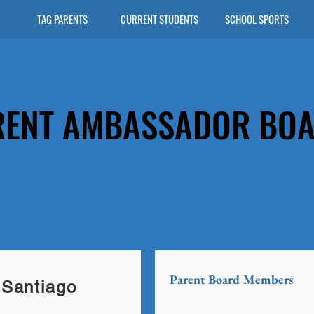
TAG PARENTS
CURRENT STUDENTS
SCHOOL SPORTS
RENT AMBASSADOR BO
Parent Board Members
Santiago