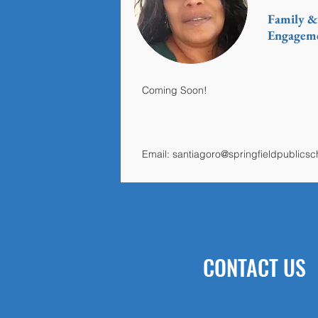
Family 
Engageme
Coming Soon!
Email:
santiagoro@springfieldpublics
CONTACT US