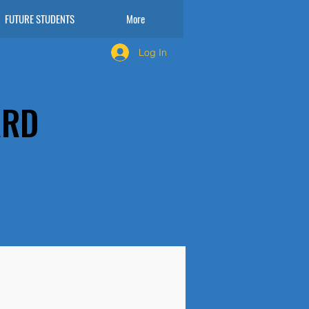
FUTURE STUDENTS
More
Log In
ARD