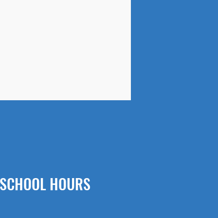
SCHOOL HOURS