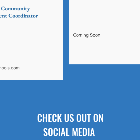
& Community
nt Coordinator
Coming Soon
chools.com
CHECK US OUT ON
SOCIAL MEDIA