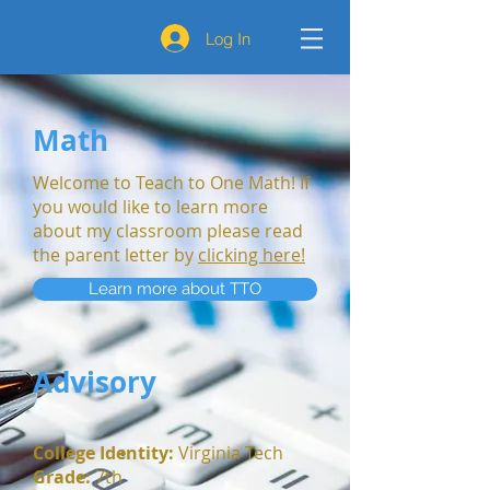
Log In
Math
Welcome to Teach to One Math! If
you would like to learn more
about my classroom please read
the parent letter by
clicking here!
Learn more about TTO
Advisory
College Identity
:
Virginia Tech
Grade:
7th