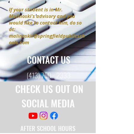
If your student is in Mr.
Malinoski's advisory and you
would like to contact him, do so
at:
malinoskir@springfieldpublicsch
ools.com
CONTACT US
(413) 750 - 2333
CHECK US OUT ON
SOCIAL MEDIA
AFTER SCHOOL HOURS