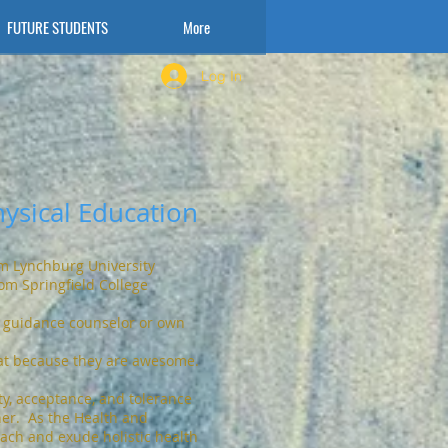
FUTURE STUDENTS
More
Log In
ysical Education
om Lynchburg University
om Springfield College
 guidance counselor or own
at because they are awesome.
ty, acceptance, and tolerance
her. As the Health and
each and exude holistic health