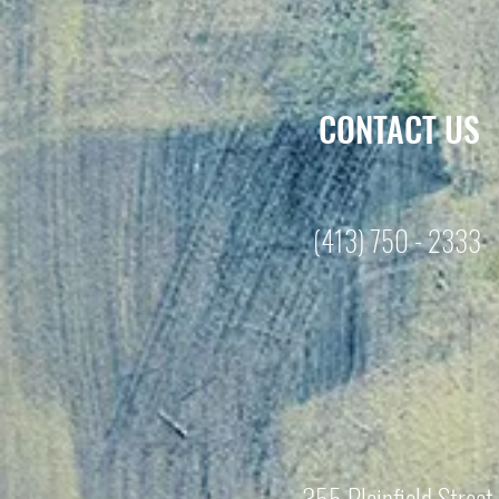
CONTACT US
(413) 750 - 2333
355 Plainfield Street