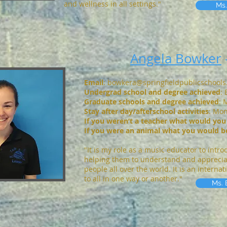
and wellness in all settings."
Ms.
Angela Bowker
Email
:
bowkera@springfieldpublicschool
Undergrad school and degree achieved
:
Graduate schools and degree achieved
: 
S
tay after day/afterschool activities
: Mo
If you weren’t a teacher what would you
If you were an animal what you would b
"It is my role as a music educator to intr
helping them to understand and appreciate
people all over the world. It is an interna
to all in one way or another."
Ms. 