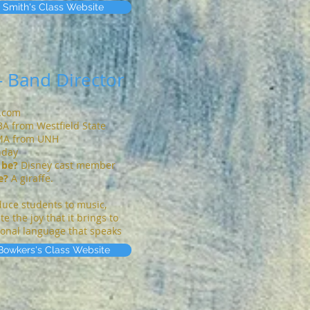
 Smith's Class Website
- Band Director
s.com
 BA from Westfield State
MA from UNH
nday
 be?
Disney cast member
e?
A giraffe.
oduce students to music,
 the joy that it brings to
tional language that speaks
Bowkers's Class Website