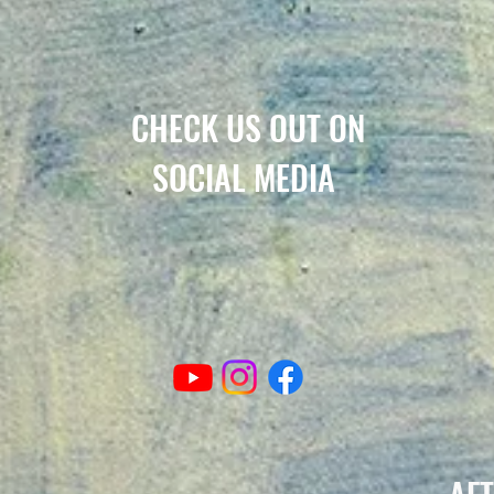
CHECK US OUT ON
SOCIAL MEDIA