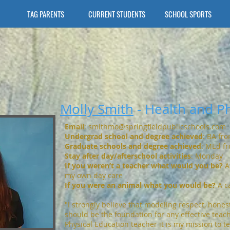
TAG PARENTS
CURRENT STUDENTS
SCHOOL SPORTS
Molly Smith
- Health and Ph
Email
:
smithmo@springfieldpublicschools.com
Undergrad school and degree achieved
: BA fr
Graduate schools and degree achieved
: MEd fr
S
tay after day/afterschool activities
: Monday
If you weren’t a teacher what would you be?
A
my own day care
If you were an animal what you would be?
A c
"I strongly believe that modeling respect, hones
should be the foundation for any effective teac
Physical Education teacher it is my mission to t