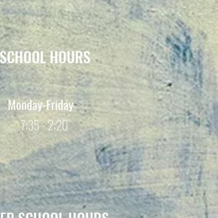
SCHOOL HOURS
Monday-Friday
7:35 - 2:20