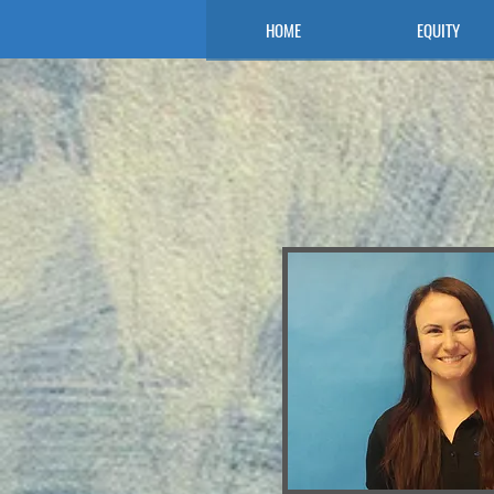
HOME
EQUITY