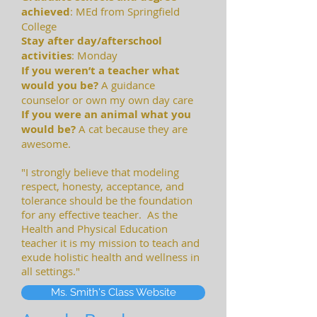
achieved
: MEd from Springfield
College
S
tay after day/afterschool
activities
: Monday
If you weren’t a teacher what
would you be?
A guidance
counselor or own my own day care
If you were an animal what you
would be?
A cat because they are
awesome.
"I strongly believe that modeling
respect, honesty, acceptance, and
tolerance should be the foundation
for any effective teacher. As the
Health and Physical Education
teacher it is my mission to teach and
exude holistic health and wellness in
all settings."
Ms. Smith's Class Website