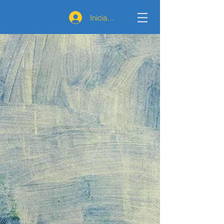
Iniciar sesión