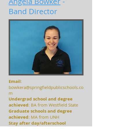
Angela Bowker
-
Band Director
Email
:
bowkera@springfieldpublicschools.co
m
Undergrad school and degree
achieved
: BA from Westfield State
Graduate schools and degree
achieved
: MA from UNH
S
tay after day/afterschool