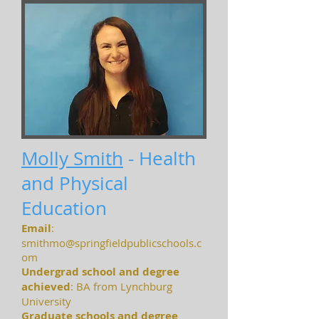
Molly Smith
- Health
and Physical
Education
Email
:
smithmo@springfieldpublicschools.c
om
Undergrad school and degree
achieved
: BA from Lynchburg
University
Graduate schools and degree