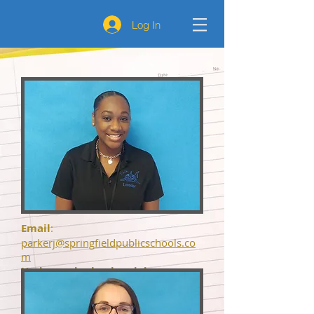
Log In
Email
:
parkerj@springfieldpublicschools.co
m
Undergrad school and degree
achieved
: BA from UMASS
Dartmouth